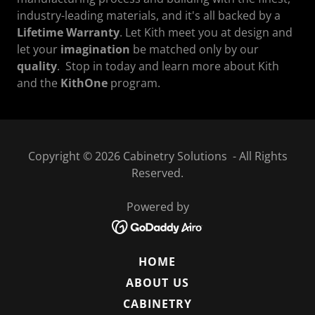
industry-leading materials, and it's all backed by a
Lifetime Warranty
. Let Kith meet you at design and
let your
imagination
be matched only by our
quality
. Stop in today and learn more about Kith
and the
KithOne
program.
Copyright © 2026 Cabinetry Solutions - All Rights
Reserved.
Powered by
HOME
ABOUT US
CABINETRY