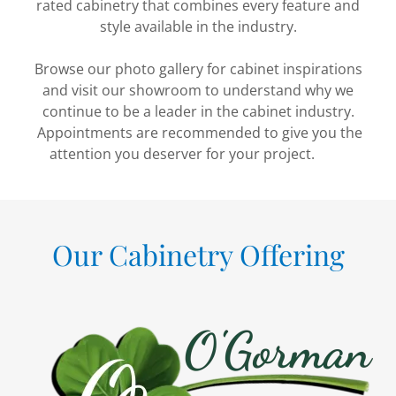
rated cabinetry that combines every feature and
style available in the industry.
Browse our photo gallery for cabinet inspirations
and visit our showroom to understand why we
continue to be a leader in the cabinet industry.
Appointments are recommended to give you the
attention you deserver for your project.
Our Cabinetry Offering