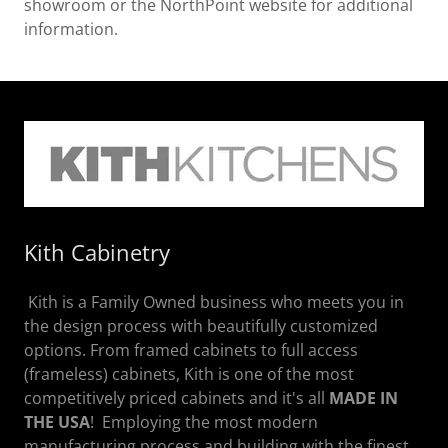
showroom or the NorthPoint website for additional
information.
Kith Cabinetry
Kith is a Family Owned business who meets you in
the design process with beautifully customized
options. From framed cabinets to full access
(frameless) cabinets, Kith is one of the most
competitively priced cabinets and it's all
MADE IN
THE USA
! Employing the most modern
manufacturing process and building with the finest,