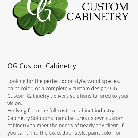
OG Custom Cabinetry
Looking for the perfect door style, wood species,
paint color, or a completely custom design? OG
Custom Cabinetry delivers solutions tailored to your
vision.
Evolving from the full custom cabinet industry,
Cabinetry Solutions manufactures its own custom
cabinetry to meet the needs of nearly any client. If
you can’t find the exact door style, paint color, or