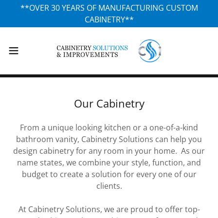
**OVER 30 YEARS OF MANUFACTURING CUSTOM
CABINETRY**
Our Cabinetry
From a unique looking kitchen or a one-of-a-kind
bathroom vanity, Cabinetry Solutions can help you
design cabinetry for any room in your home. As our
name states, we combine your style, function, and
budget to create a solution for every one of our
clients.
At Cabinetry Solutions, we are proud to offer top-