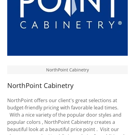
NorthPoint Cabinetry
NorthPoint Cabinetry
NorthPoint offers our client's great selections at
budget-friendly pricing with favorable lead times.
With a nice variety of the popular door styles and
popular colors , NorthPoint Cabinetry creates a
beautiful look at a beautiful price point . Visit our