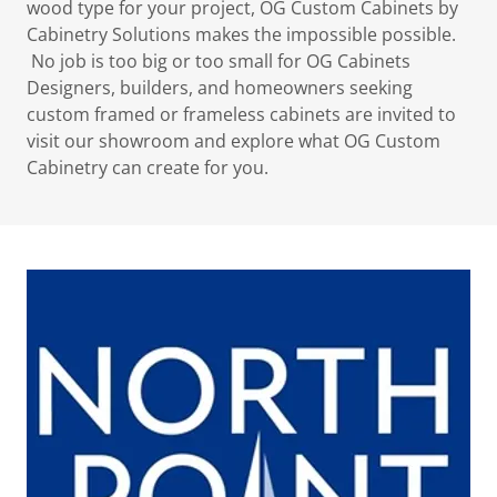
wood type for your project, OG Custom Cabinets by
Cabinetry Solutions makes the impossible possible.
No job is too big or too small for OG Cabinets
Designers, builders, and homeowners seeking
custom framed or frameless cabinets are invited to
visit our showroom and explore what OG Custom
Cabinetry can create for you.